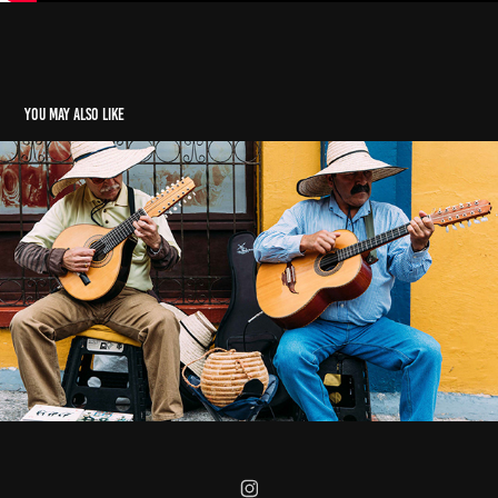
You may also like
The Flea Market in Usaquen, Bogotá