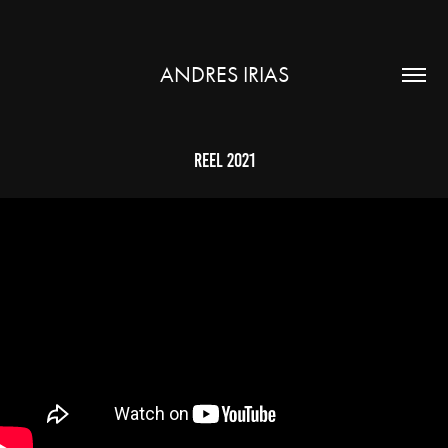
ANDRES IRIAS
Reel 2021