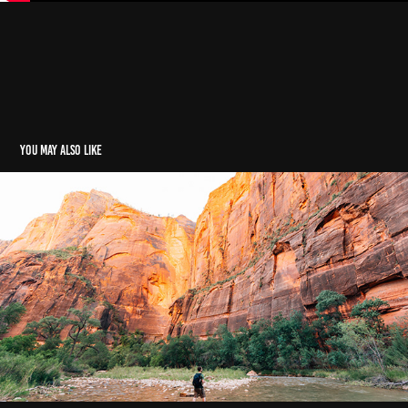
You may also like
Arizona || Utah Road Trip Adventure