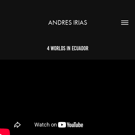
ANDRES IRIAS
4 Worlds in Ecuador