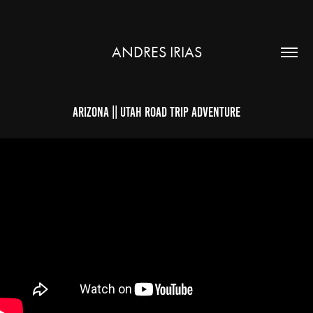
ANDRES IRIAS
Arizona || Utah Road Trip Adventure