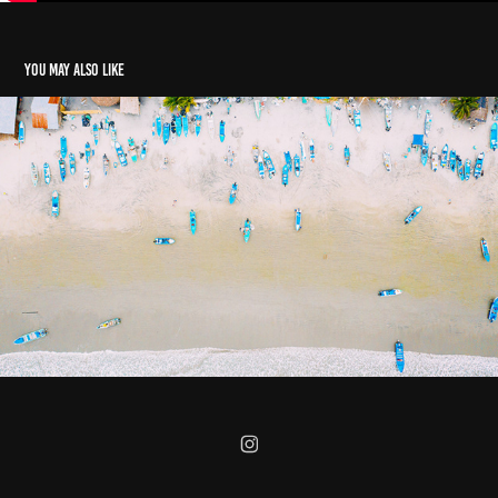
You may also like
El Paraiso en Mompiche, Ecuador