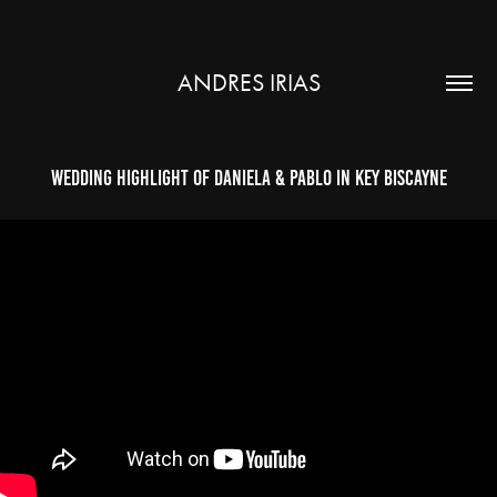
ANDRES IRIAS
Wedding Highlight of Daniela & Pablo in Key Biscayne