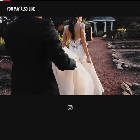
You may also like
Wedding Teaser of Ernesto & Ali