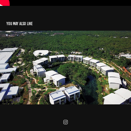
You may also like
Andaz Mayakoba Resort Riviera Maya, Mexico