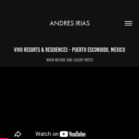
ANDRES IRIAS
Vivo Resorts & Residences - Puerto Escondido, Mexico
When nature and luxury meets