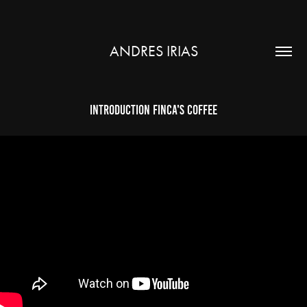
ANDRES IRIAS
Introduction Finca's Coffee