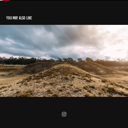
You may also like
La Historia de las Piramides de Cochasqui, Ecuador