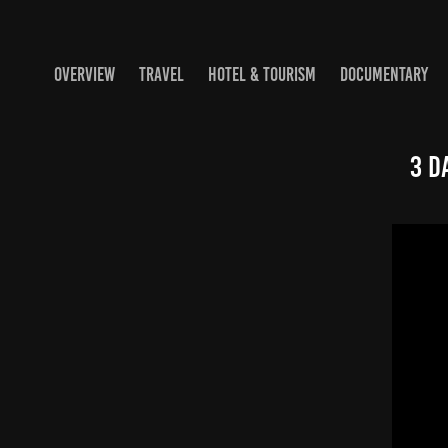
OVERVIEW
TRAVEL
HOTEL & TOURISM
DOCUMENTARY
3 D