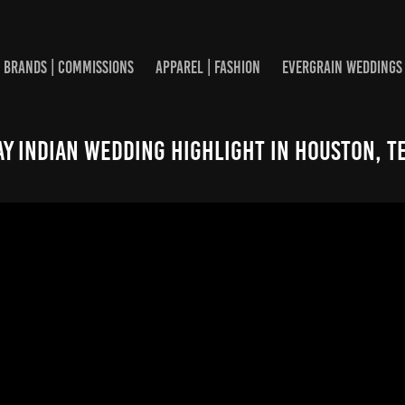
BRANDS | COMMISSIONS
APPAREL | FASHION
EVERGRAIN WEDDINGS
ay Indian Wedding Highlight in Houston, T