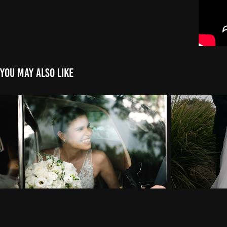
You may also like
Wedding Highlight of Daniela & 
Wedding 
Pablo in Key Biscayne