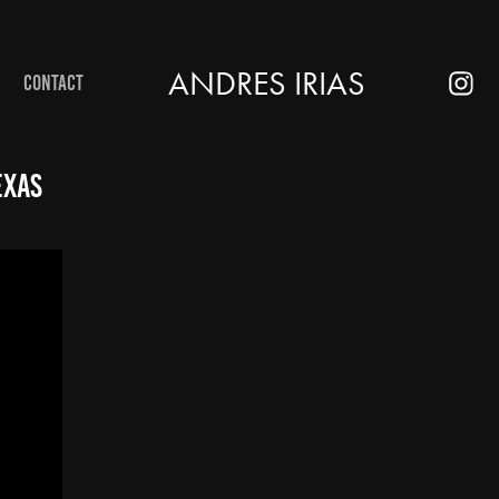
ANDRES IRIAS
CONTACT
exas