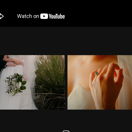
Highlight of Gabriel & 
Wedding Highlight of Ga
Paula
Wilson