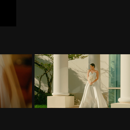
briela & 
Wedding Teaser of Gabriela & 
Wilson